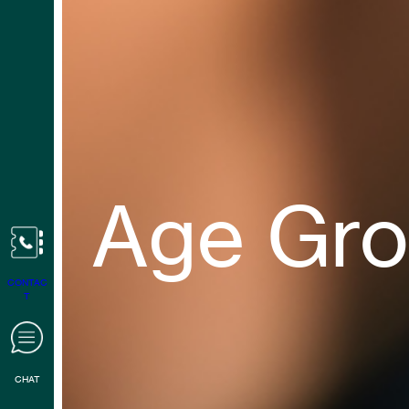
Age Gr
CONTAC
T
CHAT