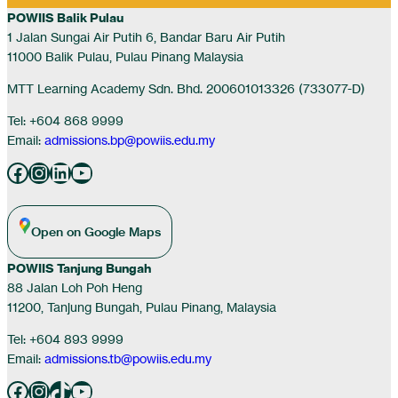
POWIIS Balik Pulau
1 Jalan Sungai Air Putih 6, Bandar Baru Air Putih
11000 Balik Pulau, Pulau Pinang Malaysia
MTT Learning Academy Sdn. Bhd. 200601013326 (733077-D)
Tel: +604 868 9999
Email:
admissions.bp@powiis.edu.my
Facebook
Instagram
LinkedIn
YouTube
Open on Google Maps
POWIIS Tanjung Bungah
88 Jalan Loh Poh Heng
11200, Tanjung Bungah, Pulau Pinang, Malaysia
Tel: +604 893 9999
Email:
admissions.tb@powiis.edu.my
Facebook
Instagram
TikTok
YouTube