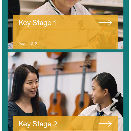
/tanjung-bungah/ks1/
Key Stage 1
Year 1 & 2
(Ages 5 – 7)
/tanjung-bungah/ks2/
Key Stage 2