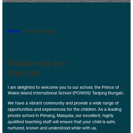
Home
Tanjung Bungah
Welcome by the
Principal
I am delighted to welcome you to our school, the Prince of
Wales Island International School (POWIIS) Tanjung Bungah.
We have a vibrant community and provide a wide range of
opportunities and experiences for the children. As a leading
private school in Penang, Malaysia, our excellent, highly
qualified teaching staff will ensure that your child is safe,
nurtured, known and understood while with us.