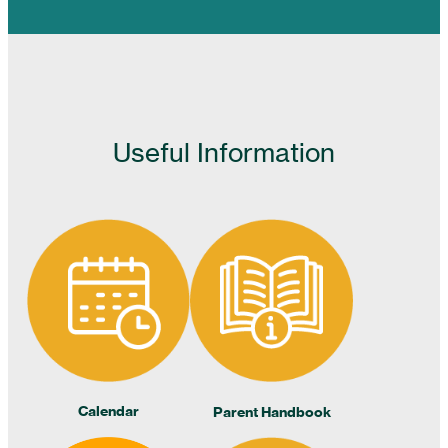
Useful Information
Calendar
Parent Handbook