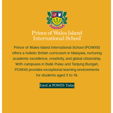
Prince of Wales Island International School (POWIIS)
offers a holistic British curriculum in Malaysia, nurturing
academic excellence, creativity, and global citizenship.
With campuses in Balik Pulau and Tanjung Bungah,
POWIIS provides exceptional learning environments
for students aged 3 to 19.
Enrol at POWIIS Today