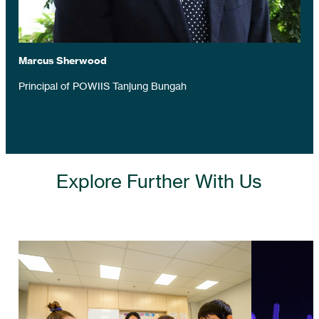
Marcus Sherwood
Principal of POWIIS Tanjung Bungah
Explore Further With Us