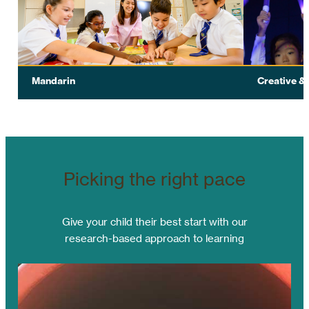
Text
Text
Mandarin
Creative &
Our two-track approach with the distinct
POWIIS TB 
curriculum is the best way to accommodate
performing 
our diverse learners.
this aspect 
Picking the right pace
Give your child their best start with our
research-based approach to learning