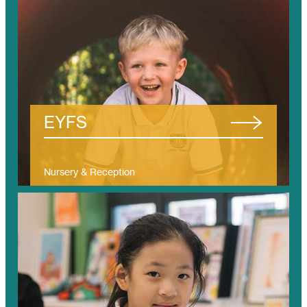
/tanjung-bungah/eyfs/
EYFS
Nursery & Reception
(Ages 3 – 5)