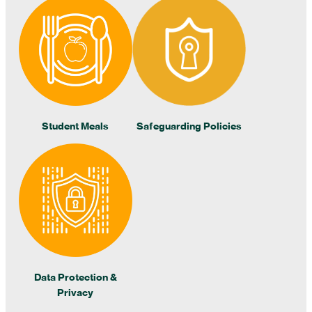
Student Meals
Safeguarding Policies
Data Protection &
Privacy