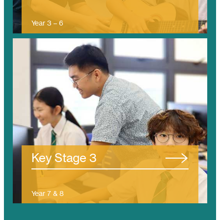
Year 3 – 6
(Ages 7 – 11)
/tanjung-bungah/ks3/
Key Stage 3
Year 7 & 8
(Ages 11 – 13)