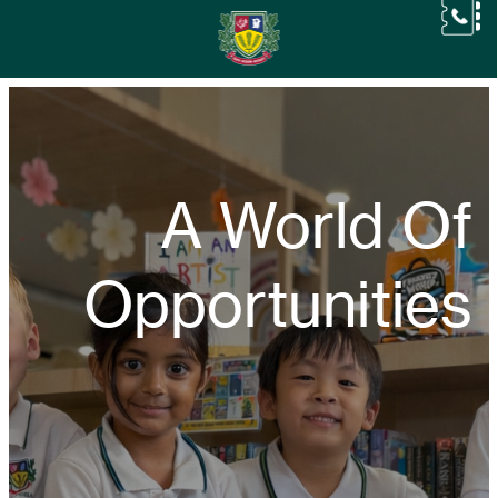
A World Of
Opportunities