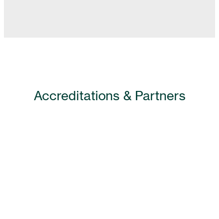
Accreditations & Partners