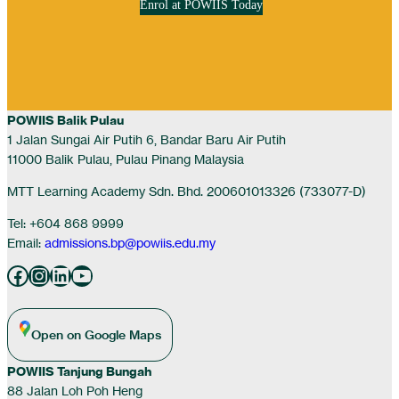
Enrol at POWIIS Today
POWIIS Balik Pulau
1 Jalan Sungai Air Putih 6, Bandar Baru Air Putih
11000 Balik Pulau, Pulau Pinang Malaysia
MTT Learning Academy Sdn. Bhd. 200601013326 (733077-D)
Tel: +604 868 9999
Email:
admissions.bp@powiis.edu.my
Facebook
Instagram
LinkedIn
YouTube
Open on Google Maps
POWIIS Tanjung Bungah
88 Jalan Loh Poh Heng