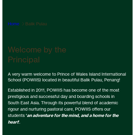
Home
Balik Pulau
Welcome by the
Principal
A very warm welcome to Prince of Wales Island International
School (POWIIS) located in beautiful Balik Pulau, Penang!
Established in 2011, POWIIS has become one of the most
prestigious and successful day and boarding schools in
South East Asia. Through its powerful blend of academic
rigour and nurturing pastoral care, POWIIS offers our
students
‘
an adventure for the mind, and a home for the
heart
’
.
Our academic results are outstanding, but at POWIIS we