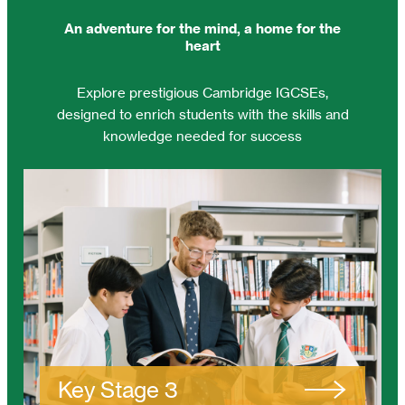
An adventure for the mind, a home for the
heart
Explore prestigious Cambridge IGCSEs,
designed to enrich students with the skills and
knowledge needed for success
Key Stage 3