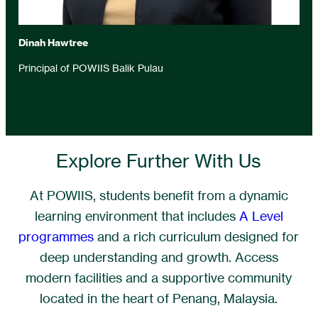
Dinah Hawtree
Principal of POWIIS Balik Pulau
Explore Further With Us
At POWIIS, students benefit from a dynamic
learning environment that includes
A Level
programmes
and a rich curriculum designed for
deep understanding and growth. Access
modern facilities and a supportive community
located in the heart of Penang, Malaysia.