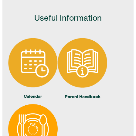
Useful Information
Calendar
Parent Handbook