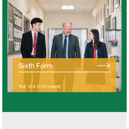
/tanjung-bungah/eyfs/
Sixth Form
Year 12 & 13 (A Levels)
(Ages 16 – 19)