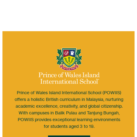
Prince of Wales Island International School (POWIIS)
offers a holistic British curriculum in Malaysia, nurturing
academic excellence, creativity, and global citizenship.
With campuses in Balik Pulau and Tanjung Bungah,
POWIIS provides exceptional learning environments
for students aged 3 to 19.