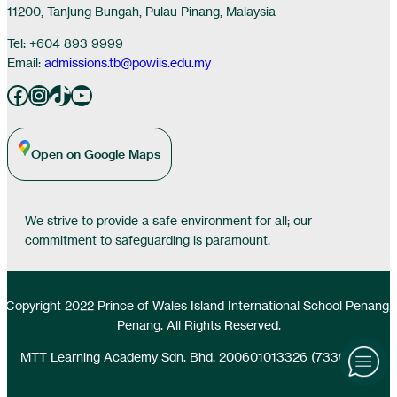
11200, Tanjung Bungah, Pulau Pinang, Malaysia
Tel: +604 893 9999
Email:
admissions.tb@powiis.edu.my
Facebook
Instagram
TikTok
YouTube
Open on Google Maps
We strive to provide a safe environment for all; our
commitment to safeguarding is paramount.
Copyright 2022 Prince of Wales Island International School Penang,
Penang. All Rights Reserved.
MTT Learning Academy Sdn. Bhd. 200601013326 (733077-D)