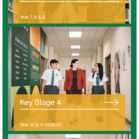
Year 7, 8 & 9
(Ages 11 – 14)
/tanjung-bungah/eyfs/
Key Stage 4
Year 10 & 11 (IGSCE)
(Ages 14 – 16)