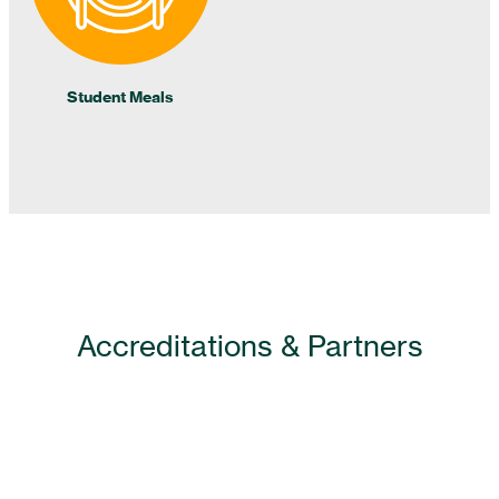
Student Meals
Accreditations & Partners