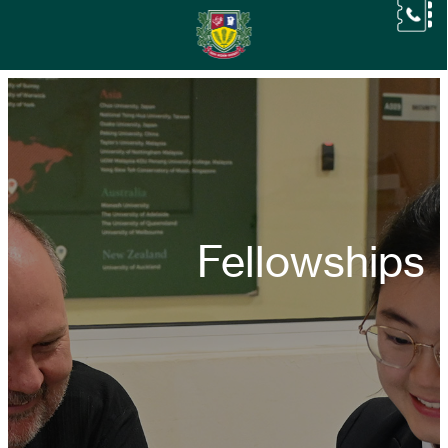
Fellowships