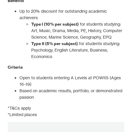
Benefits
Up to 20% discount for outstanding academic
achievers
Type I (10% per subject)
for students studying:
Art, Music, Drama, Media, PE, History, Computer
Science, Marine Science, Geography, EPQ
Type II (5% per subject)
for students studying:
Psychology, English Literature, Business,
Economics
Criteria
Open to students entering A Levels at POWIIS (Ages
16–19)
Based on academic results, portfolio, or demonstrated
passion
*T&Cs apply
*Limited places