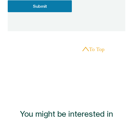
Submit
To Top
You might be interested in