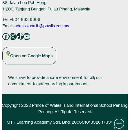
88 Jalan Loh Poh Heng
11200, Tanjung Bungah, Pulau Pinang, Malaysia
Tel: +604 893 9999
Email:
admissions.tb@powiis.edu.my
Facebook
Instagram
TikTok
YouTube
Open on Google Maps
We strive to provide a safe environment for all; our
commitment to safeguarding is paramount.
Copyright 2022 Prince of Wales Island International School Penang,
Penang. All Rights Reserved.
MTT Learning Academy Sdn. Bhd. 200601013326 (733077-D)