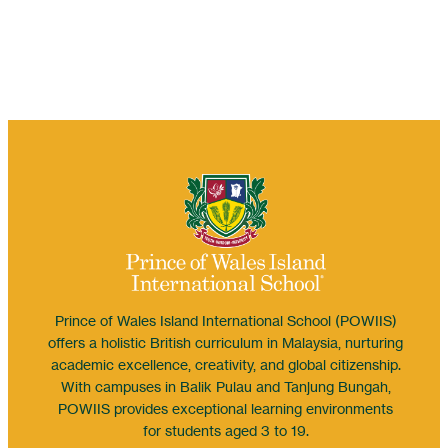
Prince of Wales Island International School (POWIIS)
offers a holistic British curriculum in Malaysia, nurturing
academic excellence, creativity, and global citizenship.
With campuses in Balik Pulau and Tanjung Bungah,
POWIIS provides exceptional learning environments
for students aged 3 to 19.