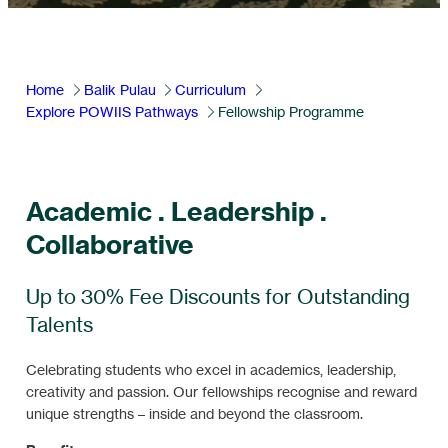
Home
Balik Pulau
Curriculum
Explore POWIIS Pathways
Fellowship Programme
Academic . Leadership .
Collaborative
Up to 30% Fee Discounts for Outstanding
Talents
Celebrating students who excel in academics, leadership,
creativity and passion. Our fellowships recognise and reward
unique strengths – inside and beyond the classroom.