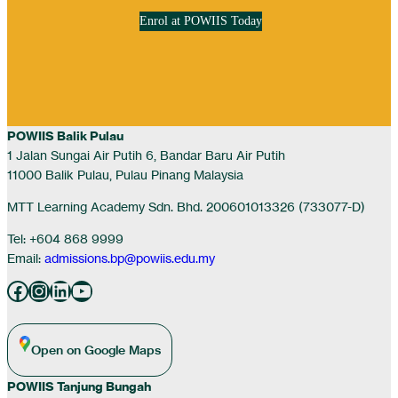
Enrol at POWIIS Today
POWIIS Balik Pulau
1 Jalan Sungai Air Putih 6, Bandar Baru Air Putih
11000 Balik Pulau, Pulau Pinang Malaysia
MTT Learning Academy Sdn. Bhd. 200601013326 (733077-D)
Tel: +604 868 9999
Email:
admissions.bp@powiis.edu.my
Facebook
Instagram
LinkedIn
YouTube
Open on Google Maps
POWIIS Tanjung Bungah