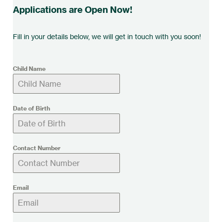
Applications are Open Now!
Fill in your details below, we will get in touch with you soon!
Child Name
Date of Birth
Contact Number
Email