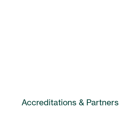
Accreditations & Partners